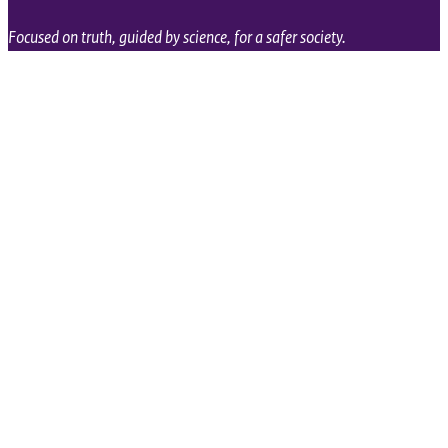
Focused on truth, guided by science, for a safer society.