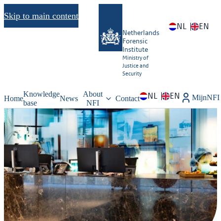
Skip to main content
NL
EN
Netherlands
Forensic
Institute
Ministry of
Justice and
Security
Knowledge
About
NL
EN
MijnNFI
Home
News
Contact
base
NFI