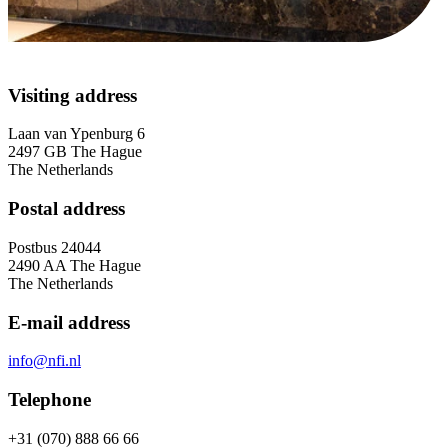
Contact
Visiting address
Contact information and frequently
asked questions
Laan van Ypenburg 6
2497 GB The Hague
The Netherlands
Postal address
Postbus 24044
2490 AA The Hague
The Netherlands
E-mail address
info@nfi.nl
Telephone
+31 (070) 888 66 66