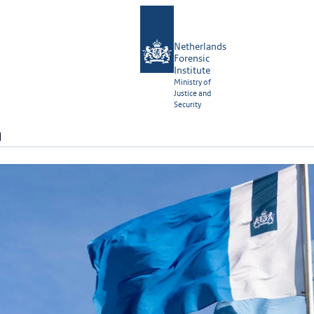
Netherlands
Forensic
Institute
Ministry of
Justice and
Security
N