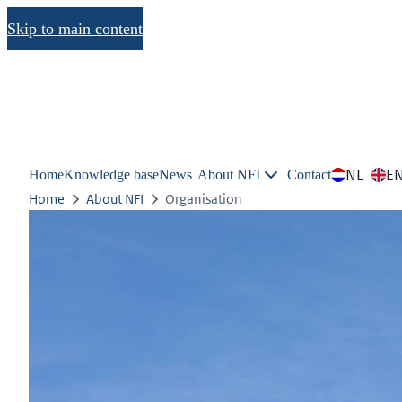
Skip to main content
NL
E
Home
Knowledge base
News
About NFI
Contact
Home
About NFI
Organisation