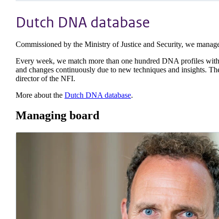
Dutch DNA database
Commissioned by the Ministry of Justice and Security, we mana
Every week, we match more than one hundred DNA profiles with re
and changes continuously due to new techniques and insights. The
director of the NFI.
More about the
Dutch DNA database
.
Managing board