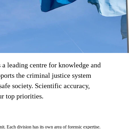
s a leading centre for knowledge and
 to management
ports the criminal justice system
afe society. Scientific accuracy,
 top priorities.
t. Each division has its own area of forensic expertise.