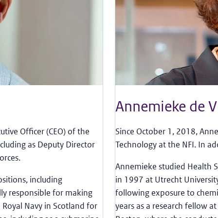
Annemieke de V
tive Officer (CEO) of the
Since October 1, 2018, Anne
ncluding as Deputy Director
Technology at the NFI. In ad
orces.
Annemieke studied Health Sc
sitions, including
in 1997 at Utrecht Universit
ly responsible for making
following exposure to chemi
 Royal Navy in Scotland for
years as a research fellow a