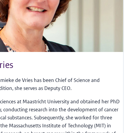
ries
mieke de Vries has been Chief of Science and
dition, she serves as Deputy CEO.
iences at Maastricht University and obtained her PhD
y, conducting research into the development of cancer
cal substances. Subsequently, she worked for three
t the Massachusetts Institute of Technology (MIT) in