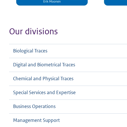
Our divisions
Biological Traces
Digital and Biometrical Traces
Chemical and Physical Traces
Special Services and Expertise
Business Operations
Management Support