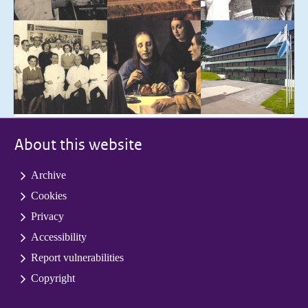
About this website
Archive
Cookies
Privacy
Accessibility
Report vulnerabilities
Copyright