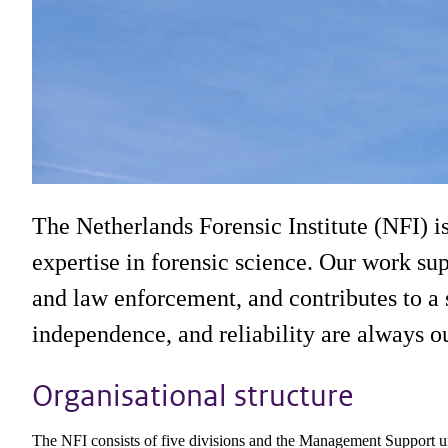
Organisation
The Netherlands Forensic Institute (NFI) i
Our organisational structure, from laboratories
expertise in forensic science. Our work sup
and law enforcement, and contributes to a s
independence, and reliability are always our
Organisational structure
The NFI consists of five divisions and the Management Support uni