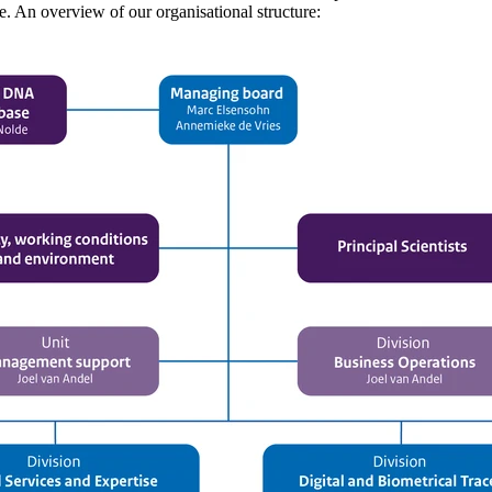
se. An overview of our organisational structure: