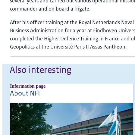
several years and carried out various operational missio
commander and on board a frigate.
After his officer training at the Royal Netherlands Naval 
Business Administration for a year at Eindhoven Univers
completed the Higher Defence Training in France and o
Geopolitics at the Université Paris II Assas Pantheon.
Also interesting
Information page
About NFI