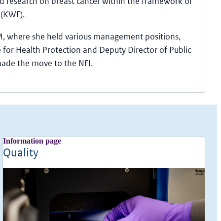
 research on breast cancer within the framework of
 (KWF).
M, where she held various management positions,
 for Health Protection and Deputy Director of Public
made the move to the NFI.
Information page
Quality