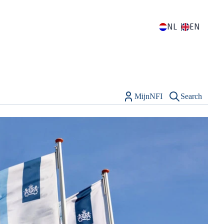
NL
EN
MijnNFI
Search