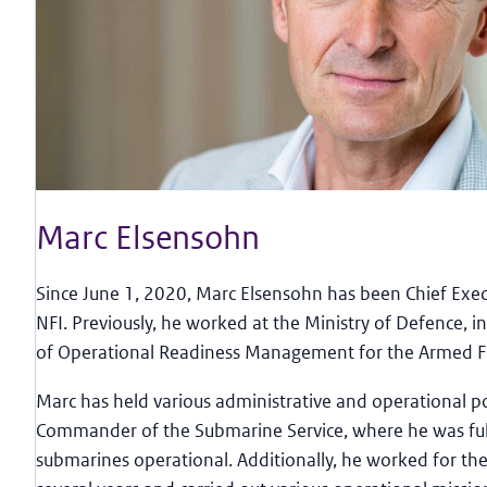
Marc Elsensohn
Since June 1, 2020, Marc Elsensohn has been Chief Execu
NFI. Previously, he worked at the Ministry of Defence, i
of Operational Readiness Management for the Armed F
Marc has held various administrative and operational po
Commander of the Submarine Service, where he was ful
submarines operational. Additionally, he worked for the