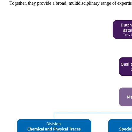
Together, they provide a broad, multidisciplinary range of experti