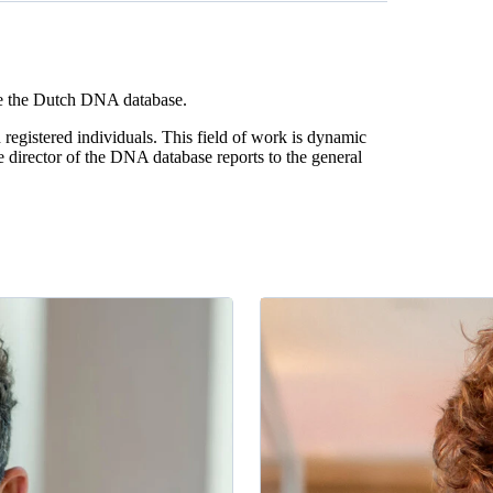
ge the Dutch DNA database.
gistered individuals. This field of work is dynamic
 director of the DNA database reports to the general