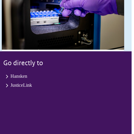
Go directly to
Hansken
JusticeLink