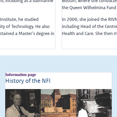
ns, including as a submarine
Boston, where she conducted
the Queen Wilhelmina Fund
Institute, he studied
In 2000, she joined the RIV
ity of Technology. He also
including Head of the Centre
btained a Master's degree in
Health and Care. She then 
Information page
History of the NFI