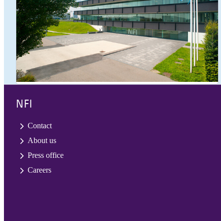
NFI
Contact
About us
Press office
Careers