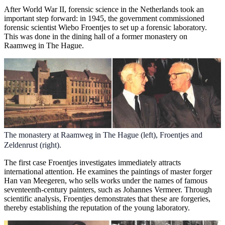
After World War II, forensic science in the Netherlands took an
important step forward: in 1945, the government commissioned
forensic scientist Wiebo Froentjes to set up a forensic laboratory.
This was done in the dining hall of a former monastery on
Raamweg in The Hague.
The monastery at Raamweg in The Hague (left), Froentjes and
Zeldenrust (right).
The first case Froentjes investigates immediately attracts
international attention. He examines the paintings of master forger
Han van Meegeren, who sells works under the names of famous
seventeenth-century painters, such as Johannes Vermeer. Through
scientific analysis, Froentjes demonstrates that these are forgeries,
thereby establishing the reputation of the young laboratory.