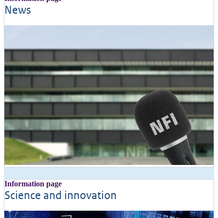
News
Information page
Science and innovation