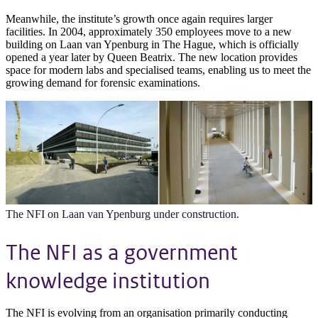
Meanwhile, the institute’s growth once again requires larger
facilities. In 2004, approximately 350 employees move to a new
building on Laan van Ypenburg in The Hague, which is officially
opened a year later by Queen Beatrix. The new location provides
space for modern labs and specialised teams, enabling us to meet the
growing demand for forensic examinations.
The NFI on Laan van Ypenburg under construction.
The NFI as a government
knowledge institution
The NFI is evolving from an organisation primarily conducting