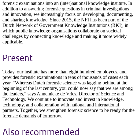
forensic examinations into an (inter)national knowledge institute. In
addition to answering forensic questions in criminal investigations
and innovation, we increasingly focus on developing, documenting,
and sharing knowledge. Since 2015, the NFI has been part of the
Dutch Network of Government Knowledge Institutions (RKI), in
which public knowledge organisations collaborate on societal
challenges by connecting knowledge and making it more widely
applicable.
Present
Today, our institute has more than eight hundred employees, and
provides forensic examinations in tens of thousands of cases each
year. “Whereas Dutch forensic science was lagging behind at the
beginning of the last century, you could now say that we are among
the leaders,” says Annemieke de Vries, Director of Science and
Technology. We continue to innovate and invest in knowledge,
technology, and collaboration with national and international
partners. Together, we strengthen forensic science to be ready for the
forensic demands of tomorrow.
Also recommended