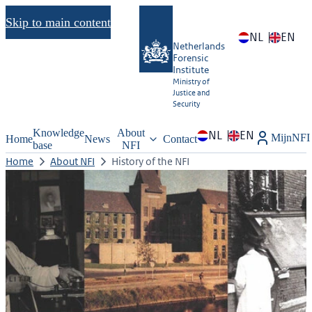
Skip to main content
NL
EN
Netherlands
Forensic
Institute
Ministry of
Justice and
Security
Knowledge
About
NL
EN
MijnNFI
Home
News
Contact
base
NFI
Home
About NFI
History of the NFI