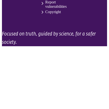
Report
vulnerabilities
Copyright
Focused on truth, guided by science, for a safer
society.