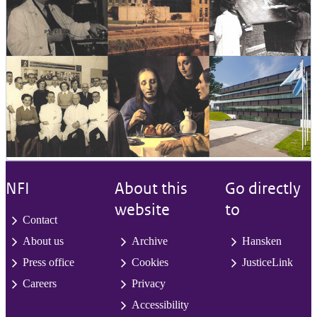
NFI
About this
Go directly
website
to
Contact
About us
Archive
Hansken
Press office
Cookies
JusticeLink
Careers
Privacy
Accessibility