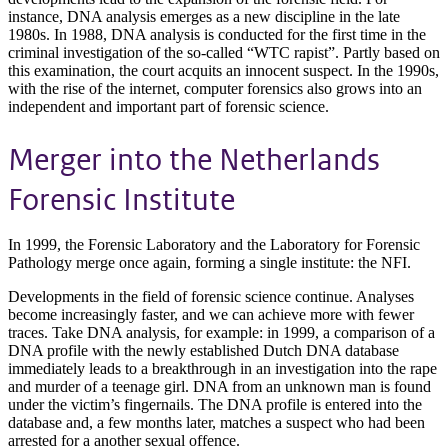
instance, DNA analysis emerges as a new discipline in the late
1980s. In 1988, DNA analysis is conducted for the first time in the
criminal investigation of the so-called “WTC rapist”. Partly based on
this examination, the court acquits an innocent suspect. In the 1990s,
with the rise of the internet, computer forensics also grows into an
independent and important part of forensic science.
Merger into the Netherlands
Forensic Institute
In 1999, the Forensic Laboratory and the Laboratory for Forensic
Pathology merge once again, forming a single institute: the NFI.
Developments in the field of forensic science continue. Analyses
become increasingly faster, and we can achieve more with fewer
traces. Take DNA analysis, for example: in 1999, a comparison of a
DNA profile with the newly established Dutch DNA database
immediately leads to a breakthrough in an investigation into the rape
and murder of a teenage girl. DNA from an unknown man is found
under the victim’s fingernails. The DNA profile is entered into the
database and, a few months later, matches a suspect who had been
arrested for a another sexual offence.