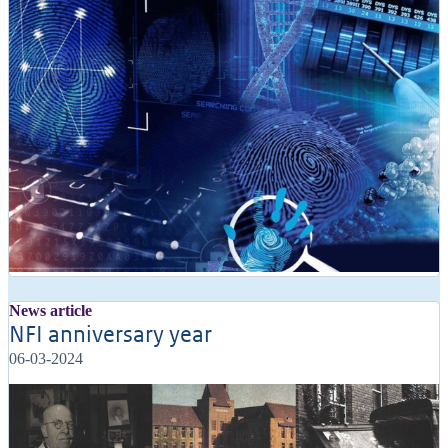
News article
NFI anniversary year
06-03-2024