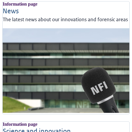
Information page
News
The latest news about our innovations and forensic areas
Information page
Science and innovation