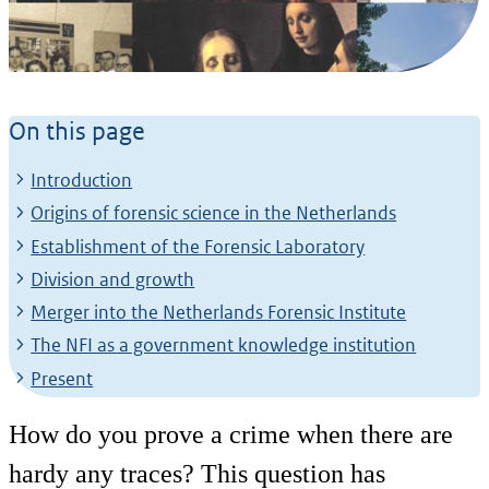
History of the NFI
On this page
From pioneering laboratory to
international knowledge institute
Introduction
Origins of forensic science in the Netherlands
Establishment of the Forensic Laboratory
Division and growth
Merger into the Netherlands Forensic Institute
The NFI as a government knowledge institution
Present
How do you prove a crime when there are
hardy any traces? This question has