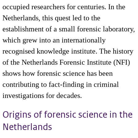
occupied researchers for centuries. In the
Netherlands, this quest led to the
establishment of a small forensic laboratory,
which grew into an internationally
recognised knowledge institute. The history
of the Netherlands Forensic Institute (NFI)
shows how forensic science has been
contributing to fact-finding in criminal
investigations for decades.
Origins of forensic science in the
Netherlands