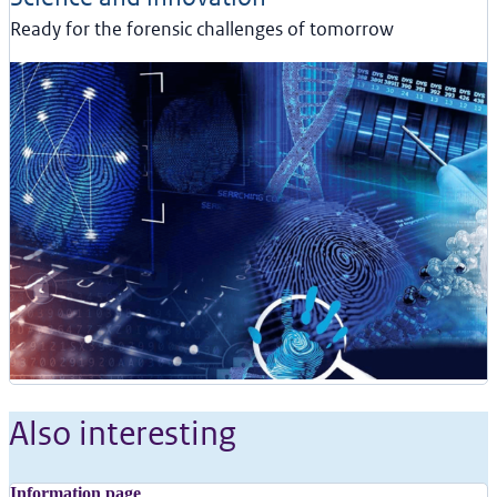
Ready for the forensic challenges of tomorrow
Also interesting
Information page