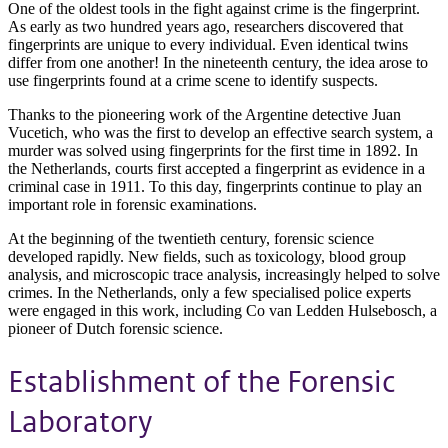
One of the oldest tools in the fight against crime is the fingerprint.
As early as two hundred years ago, researchers discovered that
fingerprints are unique to every individual. Even identical twins
differ from one another! In the nineteenth century, the idea arose to
use fingerprints found at a crime scene to identify suspects.
Thanks to the pioneering work of the Argentine detective Juan
Vucetich, who was the first to develop an effective search system, a
murder was solved using fingerprints for the first time in 1892. In
the Netherlands, courts first accepted a fingerprint as evidence in a
criminal case in 1911. To this day, fingerprints continue to play an
important role in forensic examinations.
At the beginning of the twentieth century, forensic science
developed rapidly. New fields, such as toxicology, blood group
analysis, and microscopic trace analysis, increasingly helped to solve
crimes. In the Netherlands, only a few specialised police experts
were engaged in this work, including Co van Ledden Hulsebosch, a
pioneer of Dutch forensic science.
Establishment of the Forensic
Laboratory