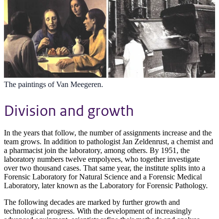
The paintings of Van Meegeren.
Division and growth
In the years that follow, the number of assignments increase and the
team grows. In addition to pathologist Jan Zeldenrust, a chemist and
a pharmacist join the laboratory, among others. By 1951, the
laboratory numbers twelve empolyees, who together investigate
over two thousand cases. That same year, the institute splits into a
Forensic Laboratory for Natural Science and a Forensic Medical
Laboratory, later known as the Laboratory for Forensic Pathology.
The following decades are marked by further growth and
technological progress. With the development of increasingly