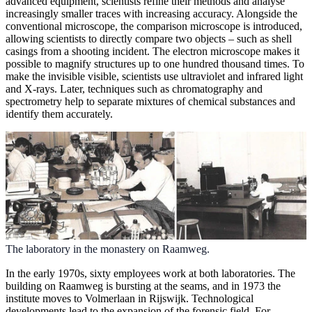
advanced equipment, scientists refine their methods and analyse
increasingly smaller traces with increasing accuracy. Alongside the
conventional microscope, the comparison microscope is introduced,
allowing scientists to directly compare two objects – such as shell
casings from a shooting incident. The electron microscope makes it
possible to magnify structures up to one hundred thousand times. To
make the invisible visible, scientists use ultraviolet and infrared light
and X-rays. Later, techniques such as chromatography and
spectrometry help to separate mixtures of chemical substances and
identify them accurately.
The laboratory in the monastery on Raamweg.
In the early 1970s, sixty employees work at both laboratories. The
building on Raamweg is bursting at the seams, and in 1973 the
institute moves to Volmerlaan in Rijswijk. Technological
developments lead to the expansion of the forensic field. For