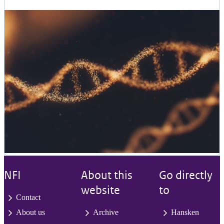
NFI
About this
Go directly
website
to
Contact
About us
Archive
Hansken