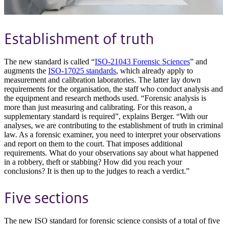
Establishment of truth
The new standard is called “
ISO-21043 Forensic Sciences
” and
augments the
ISO-17025 standards
, which already apply to
measurement and calibration laboratories. The latter lay down
requirements for the organisation, the staff who conduct analysis and
the equipment and research methods used. “Forensic analysis is
more than just measuring and calibrating. For this reason, a
supplementary standard is required”, explains Berger. “With our
analyses, we are contributing to the establishment of truth in criminal
law. As a forensic examiner, you need to interpret your observations
and report on them to the court. That imposes additional
requirements. What do your observations say about what happened
in a robbery, theft or stabbing? How did you reach your
conclusions? It is then up to the judges to reach a verdict.”
Five sections
The new ISO standard for forensic science consists of a total of five