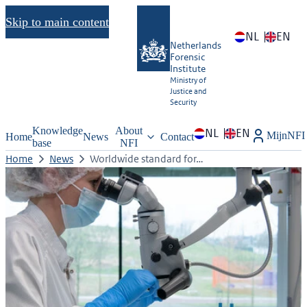
Skip to main content
NL
EN
Netherlands
Forensic
Institute
Ministry of
Justice and
Security
Knowledge
About
NL
EN
MijnNFI
Home
News
Contact
base
NFI
Home
News
Worldwide standard for…