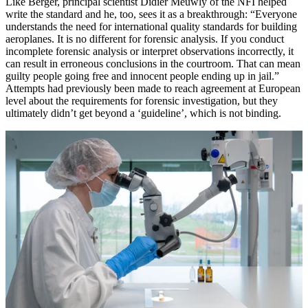
Like Berger, principal scientist Didier Meuwly of the NFI helped
write the standard and he, too, sees it as a breakthrough: “Everyone
understands the need for international quality standards for building
aeroplanes. It is no different for forensic analysis. If you conduct
incomplete forensic analysis or interpret observations incorrectly, it
can result in erroneous conclusions in the courtroom. That can mean
guilty people going free and innocent people ending up in jail.”
Attempts had previously been made to reach agreement at European
level about the requirements for forensic investigation, but they
ultimately didn’t get beyond a ‘guideline’, which is not binding.