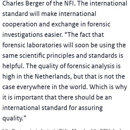
Charles Berger of the NFI. The international
standard will make international
cooperation and exchange in forensic
investigations easier. “The fact that
forensic laboratories will soon be using the
same scientific principles and standards is
helpful. The quality of forensic analysis is
high in the Netherlands, but that is not the
case everywhere in the world. Which is why
it is important that there should be an
international standard for assuring
quality.”