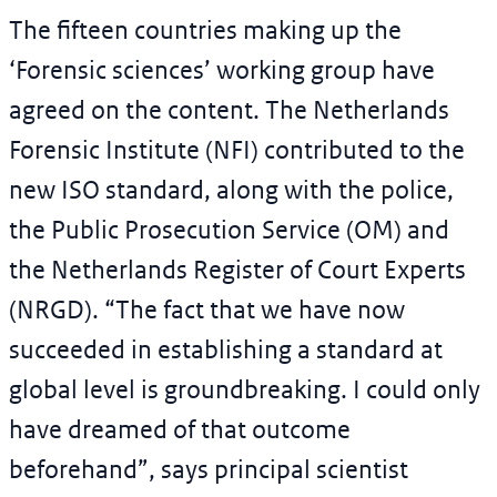
The fifteen countries making up the
‘Forensic sciences’ working group have
agreed on the content. The Netherlands
Forensic Institute (NFI) contributed to the
new ISO standard, along with the police,
the Public Prosecution Service (OM) and
the Netherlands Register of Court Experts
(NRGD). “The fact that we have now
succeeded in establishing a standard at
global level is groundbreaking. I could only
have dreamed of that outcome
beforehand”, says principal scientist