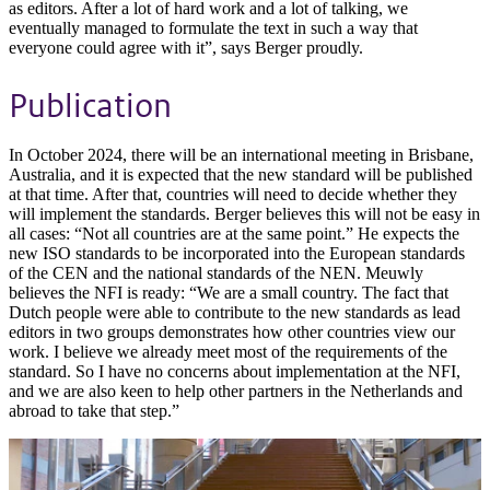
as editors. After a lot of hard work and a lot of talking, we
eventually managed to formulate the text in such a way that
everyone could agree with it”, says Berger proudly.
Publication
In October 2024, there will be an international meeting in Brisbane,
Australia, and it is expected that the new standard will be published
at that time. After that, countries will need to decide whether they
will implement the standards. Berger believes this will not be easy in
all cases: “Not all countries are at the same point.” He expects the
new ISO standards to be incorporated into the European standards
of the CEN and the national standards of the NEN. Meuwly
believes the NFI is ready: “We are a small country. The fact that
Dutch people were able to contribute to the new standards as lead
editors in two groups demonstrates how other countries view our
work. I believe we already meet most of the requirements of the
standard. So I have no concerns about implementation at the NFI,
and we are also keen to help other partners in the Netherlands and
abroad to take that step.”