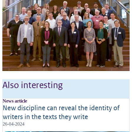
Also interesting
News article
New discipline can reveal the identity of
writers in the texts they write
26-04-2024