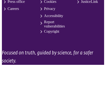
Press office
Cookies
JusticeLink
Careers
Privacy
Accessibility
Report
vulnerabilities
Copyright
Focused on truth, guided by science, for a safer
society.