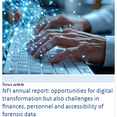
News article
NFI annual report: opportunities for digital
transformation but also challenges in
finances, personnel and accessibility of
forensic data