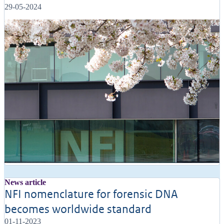
29-05-2024
News article
NFI nomenclature for forensic DNA
becomes worldwide standard
01-11-2023