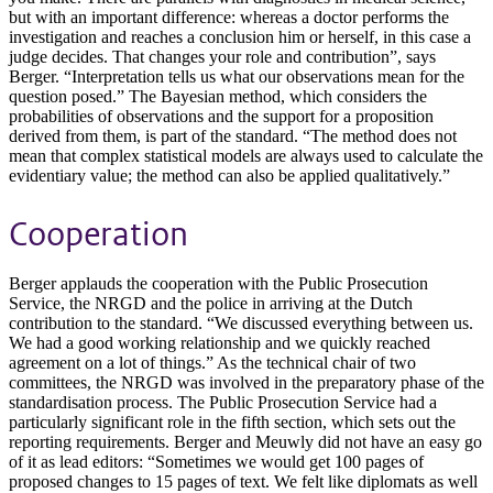
but with an important difference: whereas a doctor performs the
investigation and reaches a conclusion him or herself, in this case a
judge decides. That changes your role and contribution”, says
Berger. “Interpretation tells us what our observations mean for the
question posed.” The Bayesian method, which considers the
probabilities of observations and the support for a proposition
derived from them, is part of the standard. “The method does not
mean that complex statistical models are always used to calculate the
evidentiary value; the method can also be applied qualitatively.”
Cooperation
Berger applauds the cooperation with the Public Prosecution
Service, the NRGD and the police in arriving at the Dutch
contribution to the standard. “We discussed everything between us.
We had a good working relationship and we quickly reached
agreement on a lot of things.” As the technical chair of two
committees, the NRGD was involved in the preparatory phase of the
standardisation process. The Public Prosecution Service had a
particularly significant role in the fifth section, which sets out the
reporting requirements. Berger and Meuwly did not have an easy go
of it as lead editors: “Sometimes we would get 100 pages of
proposed changes to 15 pages of text. We felt like diplomats as well