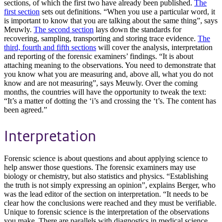
sections, of which the first two have already been published.
The
first section
sets out definitions. “When you use a particular word, it
is important to know that you are talking about the same thing”, says
Meuwly.
The second section
lays down the standards for
recovering, sampling, transporting and storing trace evidence.
The
third, fourth and fifth sections
will cover the analysis, interpretation
and reporting of the forensic examiners’ findings. “It is about
attaching meaning to the observations. You need to demonstrate that
you know what you are measuring and, above all, what you do not
know and are not measuring”, says Meuwly. Over the coming
months, the countries will have the opportunity to tweak the text:
“It’s a matter of dotting the ‘i’s and crossing the ‘t’s. The content has
been agreed.”
Interpretation
Forensic science is about questions and about applying science to
help answer those questions. The forensic examiners may use
biology or chemistry, but also statistics and physics. “Establishing
the truth is not simply expressing an opinion”, explains Berger, who
was the lead editor of the section on interpretation. “It needs to be
clear how the conclusions were reached and they must be verifiable.
Unique to forensic science is the interpretation of the observations
you make. There are parallels with diagnostics in medical science,