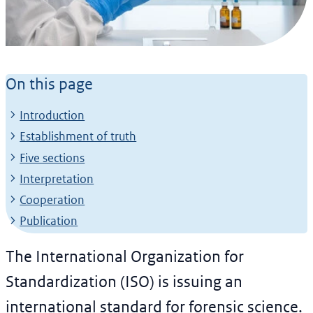
News article
Worldwide standard for
On this page
forensic analysis
Introduction
laboratories
Establishment of truth
26 February 2024
Five sections
Interpretation
Cooperation
Publication
The International Organization for
Standardization (ISO) is issuing an
international standard for forensic science.