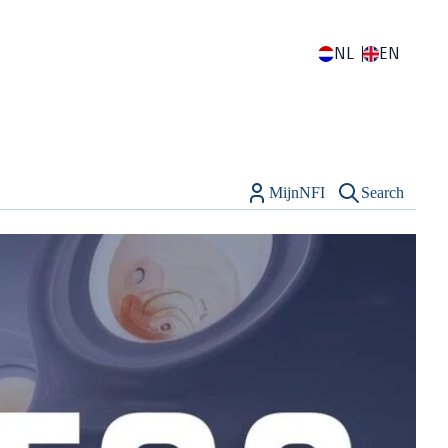
NL
EN
MijnNFI
Search