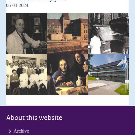
06-03-2024
About this website
Archive