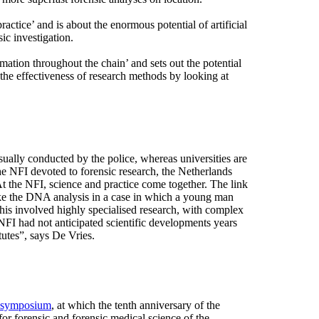
ractice’ and is about the enormous potential of artificial
sic investigation.
mation throughout the chain’ and sets out the potential
the effectiveness of research methods by looking at
sually conducted by the police, whereas universities are
he NFI devoted to forensic research, the Netherlands
t the NFI, science and practice come together. The link
Take the DNA analysis in a case in which a young man
his involved highly specialised research, with complex
NFI had not anticipated scientific developments years
tutes”, says De Vries.
 symposium
, at which the tenth anniversary of the
r forensic and forensic medical science of the