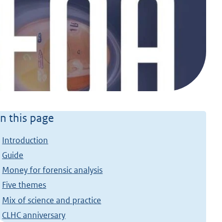
n this page
Introduction
Guide
Money for forensic analysis
Five themes
Mix of science and practice
CLHC anniversary