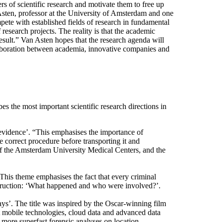
rs of scientific research and motivate them to free up
 Asten, professor at the University of Amsterdam and one
pete with established fields of research in fundamental
 research projects. The reality is that the academic
 result.” Van Asten hopes that the research agenda will
llaboration between academia, innovative companies and
es the most important scientific research directions in
 evidence’. “This emphasises the importance of
e correct procedure before transporting it and
 of the Amsterdam University Medical Centers, and the
 This theme emphasises the fact that every criminal
struction: ‘What happened and who were involved?’.
ys’. The title was inspired by the Oscar-winning film
 mobile technologies, cloud data and advanced data
d more superfast forensic analyses on location.