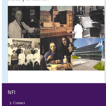
NFI
Contact