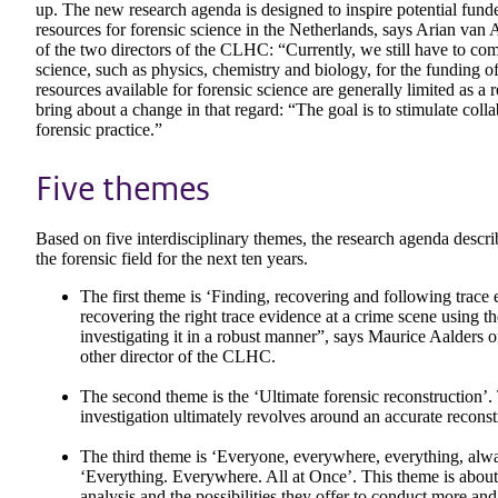
up. The new research agenda is designed to inspire potential funde
resources for forensic science in the Netherlands, says Arian van
of the two directors of the CLHC: “Currently, we still have to com
science, such as physics, chemistry and biology, for the funding of
resources available for forensic science are generally limited as a
bring about a change in that regard: “The goal is to stimulate co
forensic practice.”
Five themes
Based on five interdisciplinary themes, the research agenda describ
the forensic field for the next ten years.
The first theme is ‘Finding, recovering and following trace
recovering the right trace evidence at a crime scene using th
investigating it in a robust manner”, says Maurice Aalders
other director of the CLHC.
The second theme is the ‘Ultimate forensic reconstruction’.
investigation ultimately revolves around an accurate recon
The third theme is ‘Everyone, everywhere, everything, alwa
‘Everything. Everywhere. All at Once’. This theme is about
analysis and the possibilities they offer to conduct more an