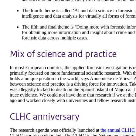
The fourth theme is called ‘AI and data science in forensic p
intelligence and data analysis for virtually all forms of foren
The fifth and final theme is ‘Doing more with forensic infor
for obtaining more information and insight about crime and 
forensic data across multiple cases.
Mix of science and practice
In most European countries, the applied forensic investigation is u
primarily focused on more fundamental scientific research. With t
holds a unique position in the world, says Annemieke de Vries: “A
between science and practice is a driving force for innovation. 
was allegedly kicked to death on the Spanish island of Majorca. T
trace evidence. We could not have done that research if we at the 
ago and worked closely with universities and fellow research insti
CLHC anniversary
The research agenda was officially launched at
the annual CLHC
CLHC was also celebrated. The CLHC is the Netherlands centre fo