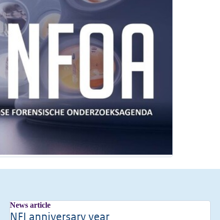
News article
NFI anniversary year