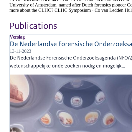
University of Amsterdam, named after Dutch forensics pioneer C
more about the CLHC? CLHC Symposium - Co van Ledden Huls
Publications
Verslag
De Nederlandse Forensische Onderzoeks
13-11-2023
De Nederlandse Forensische Onderzoeksagenda (NFOA) b
wetenschappelijke onderzoeken nodig en mogelijk…