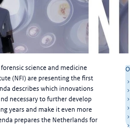
h Forensic Research
forensic science and medicine
O
ute (NFI) are presenting the first
nda describes which innovations
 and necessary to further develop
oming years and make it even more
enda prepares the Netherlands for