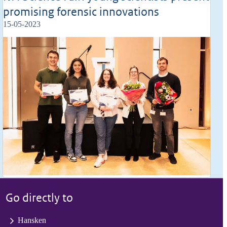
promising forensic innovations
15-05-2023
Go directly to
Hansken