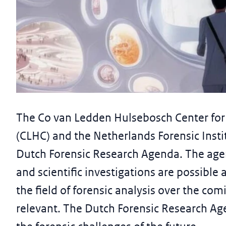
News article
CLHC and NFI present first Dutc
The Co van Ledden Hulsebosch Center for 
Agenda
(CLHC) and the Netherlands Forensic Instit
26 October 2023
Dutch Forensic Research Agenda. The age
and scientific investigations are possible
the field of forensic analysis over the c
relevant. The Dutch Forensic Research Ag