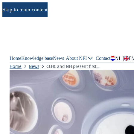
Skip to main content
NL
E
Home
Knowledge base
News
About NFI
Contact
Home
News
CLHC and NFI present first…