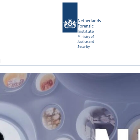
Netherlands
Forensic
Institute
Ministry of
Justice and
Security
N