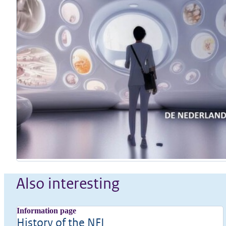
Also interesting
Information page
History of the NFI