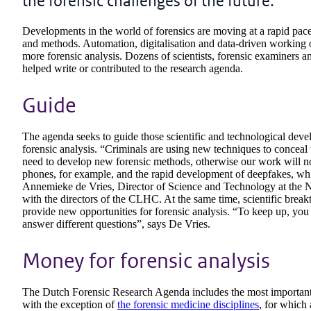
the forensic challenges of the future.
Developments in the world of forensics are moving at a rapid pac
and methods. Automation, digitalisation and data-driven working of
more forensic analysis. Dozens of scientists, forensic examiners a
helped write or contributed to the research agenda.
Guide
The agenda seeks to guide those scientific and technological devel
forensic analysis. “Criminals are using new techniques to conceal t
need to develop new forensic methods, otherwise our work will no l
phones, for example, and the rapid development of deepfakes, wh
Annemieke de Vries, Director of Science and Technology at the NFI
with the directors of the CLHC. At the same time, scientific brea
provide new opportunities for forensic analysis. “To keep up, y
answer different questions”, says De Vries.
Money for forensic analysis
The Dutch Forensic Research Agenda includes the most important d
with the exception of
the forensic medicine disciplines
, for which