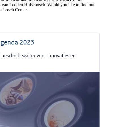
o van Ledden Hulsebosch. Would you like to find out
ebosch Center.
agenda 2023
eschrijft wat er voor innovaties en