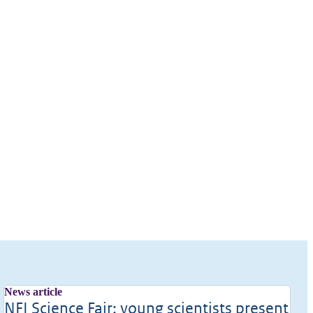
News article
NFI Science Fair: young scientists present