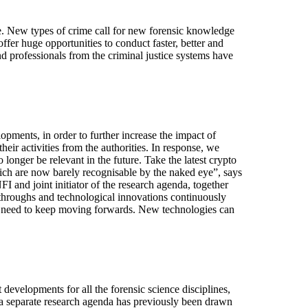
e. New types of crime call for new forensic knowledge
fer huge opportunities to conduct faster, better and
nd professionals from the criminal justice systems have
opments, in order to further increase the impact of
heir activities from the authorities. In response, we
onger be relevant in the future. Take the latest crypto
ich are now barely recognisable by the naked eye”, says
 and joint initiator of the research agenda, together
kthroughs and technological innovations continuously
ou need to keep moving forwards. New technologies can
evelopments for all the forensic science disciplines,
 a separate research agenda has previously been drawn